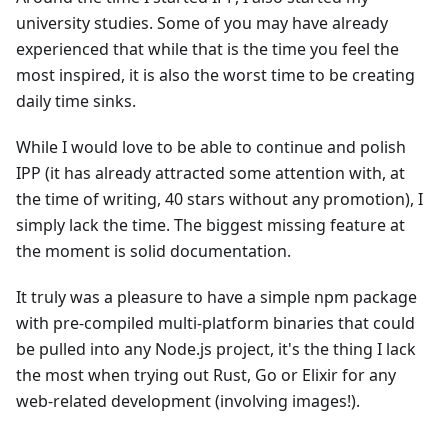
university studies. Some of you may have already
experienced that while that is the time you feel the
most inspired, it is also the worst time to be creating
daily time sinks.
While I would love to be able to continue and polish
IPP (it has already attracted some attention with, at
the time of writing, 40 stars without any promotion), I
simply lack the time. The biggest missing feature at
the moment is solid documentation.
It truly was a pleasure to have a simple npm package
with pre-compiled multi-platform binaries that could
be pulled into any Node.js project, it's the thing I lack
the most when trying out Rust, Go or Elixir for any
web-related development (involving images!).