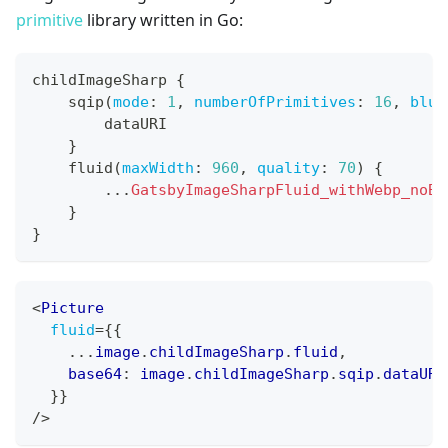
primitive
library written in Go:
childImageSharp 
{
    sqip
(
mode
:
1
,
numberOfPrimitives
:
16
,
blur
        dataURI
}
    fluid
(
maxWidth
:
960
,
quality
:
70
)
{
...
GatsbyImageSharpFluid_withWebp_noBa
}
}
<
Picture
fluid
=
{
{
...
image
.
childImageSharp
.
fluid
,
    base64
:
 image
.
childImageSharp
.
sqip
.
dataURI
}
}
/>