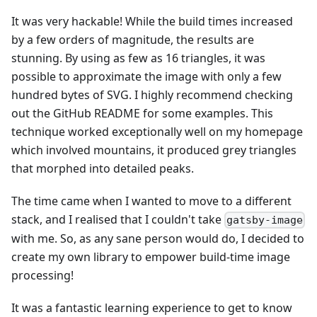
It was very hackable! While the build times increased
by a few orders of magnitude, the results are
stunning. By using as few as 16 triangles, it was
possible to approximate the image with only a few
hundred bytes of SVG. I highly recommend checking
out the GitHub README for some examples. This
technique worked exceptionally well on my homepage
which involved mountains, it produced grey triangles
that morphed into detailed peaks.
The time came when I wanted to move to a different
stack, and I realised that I couldn't take
gatsby-image
with me. So, as any sane person would do, I decided to
create my own library to empower build-time image
processing!
It was a fantastic learning experience to get to know