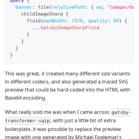
query
{
banner
:
 file
(
relativePath
:
{
eq
:
"images/bac
    childImageSharp 
{
      fluid
(
maxWidth
:
1920
,
quality
:
80
)
{
...
GatsbyImageSharpFluid
}
}
}
}
This was great, it created many different size variants
in different codecs, and also generated a traced SVG
preview that could be hard-coded into the HTML with
Base64 encoding.
What really sold me was when I came across
gatsby-
, with just a little bit of extra
transformer-sqip
boilerplate, it was possible to replace the preview
image with one generated by Michael Fogleman's