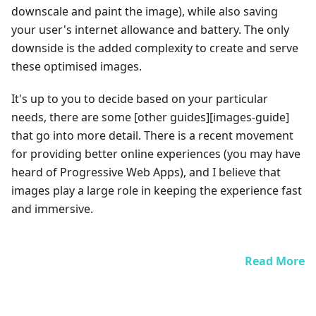
downscale and paint the image), while also saving
your user's internet allowance and battery. The only
downside is the added complexity to create and serve
these optimised images.
It's up to you to decide based on your particular
needs, there are some
[other guides][images-guide]
that go into more detail. There is a recent movement
for providing better online experiences (you may have
heard of Progressive Web Apps), and I believe that
images play a large role in keeping the experience fast
and immersive.
Read More