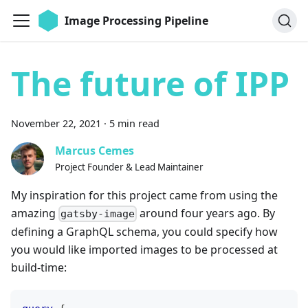
Image Processing Pipeline
The future of IPP
November 22, 2021
·
5 min read
Marcus Cemes
Project Founder & Lead Maintainer
My inspiration for this project came from using the
amazing
around four years ago. By
gatsby-image
defining a GraphQL schema, you could specify how
you would like imported images to be processed at
build-time: