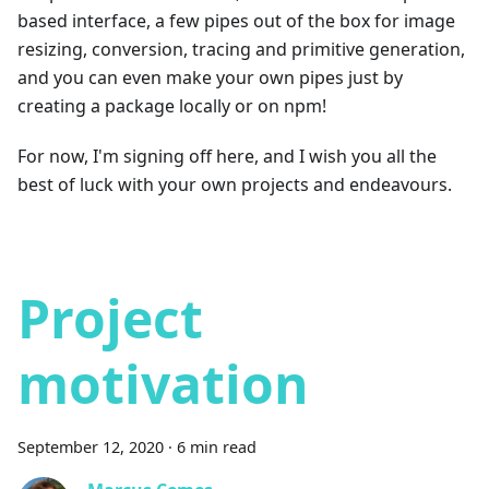
based interface, a few pipes out of the box for image
resizing, conversion, tracing and primitive generation,
and you can even make your own pipes just by
creating a package locally or on npm!
For now, I'm signing off here, and I wish you all the
best of luck with your own projects and endeavours.
Project
motivation
September 12, 2020
·
6 min read