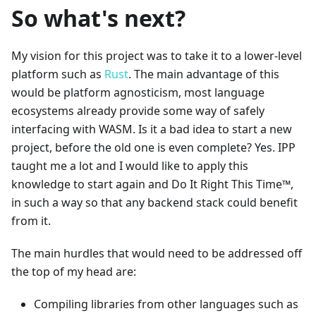
So what's next?
My vision for this project was to take it to a lower-level
platform such as
Rust
. The main advantage of this
would be platform agnosticism, most language
ecosystems already provide some way of safely
interfacing with WASM. Is it a bad idea to start a new
project, before the old one is even complete? Yes. IPP
taught me a lot and I would like to apply this
knowledge to start again and Do It Right This Time™️,
in such a way so that any backend stack could benefit
from it.
The main hurdles that would need to be addressed off
the top of my head are:
Compiling libraries from other languages such as