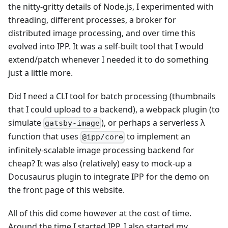
the nitty-gritty details of Node.js, I experimented with
threading, different processes, a broker for
distributed image processing, and over time this
evolved into IPP. It was a self-built tool that I would
extend/patch whenever I needed it to do something
just a little more.
Did I need a CLI tool for batch processing (thumbnails
that I could upload to a backend), a webpack plugin (to
simulate
), or perhaps a serverless λ
gatsby-image
function that uses
to implement an
@ipp/core
infinitely-scalable image processing backend for
cheap? It was also (relatively) easy to mock-up a
Docusaurus plugin to integrate IPP for the demo on
the front page of this website.
All of this did come however at the cost of time.
Around the time I started IPP, I also started my