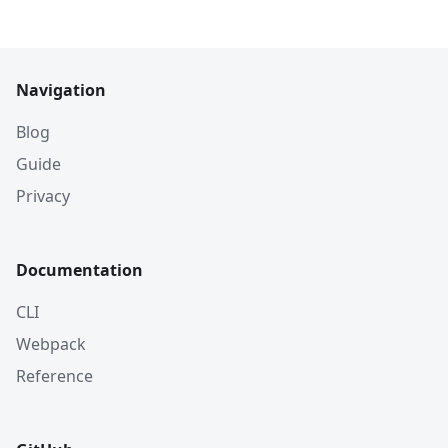
Navigation
Blog
Guide
Privacy
Documentation
CLI
Webpack
Reference