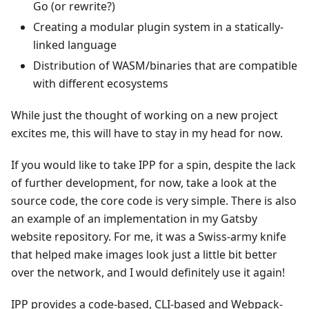
Go (or rewrite?)
Creating a modular plugin system in a statically-
linked language
Distribution of WASM/binaries that are compatible
with different ecosystems
While just the thought of working on a new project
excites me, this will have to stay in my head for now.
If you would like to take IPP for a spin, despite the lack
of further development, for now, take a look at the
source code, the core code is very simple. There is also
an example of an implementation in my Gatsby
website repository. For me, it was a Swiss-army knife
that helped make images look just a little bit better
over the network, and I would definitely use it again!
IPP provides a code-based, CLI-based and Webpack-