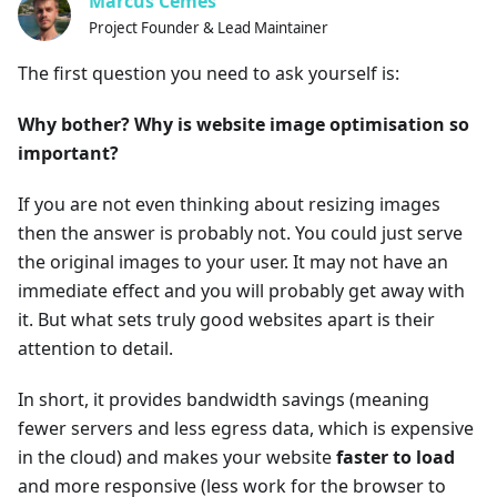
Marcus Cemes
Project Founder & Lead Maintainer
The first question you need to ask yourself is:
Why bother? Why is website image optimisation so
important?
If you are not even thinking about resizing images
then the answer is probably not. You could just serve
the original images to your user. It may not have an
immediate effect and you will probably get away with
it. But what sets truly good websites apart is their
attention to detail.
In short, it provides bandwidth savings (meaning
fewer servers and less egress data, which is expensive
in the cloud) and makes your website
faster to load
and more responsive (less work for the browser to